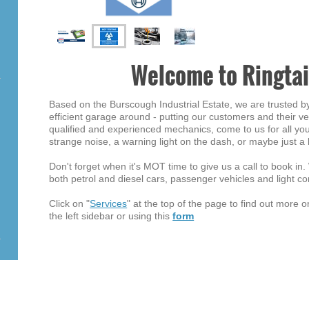
Welcome to Ringtai
Based on the Burscough Industrial Estate, we are trusted b
efficient garage around - putting our customers and their veh
qualified and experienced mechanics, come to us for all you
strange noise, a warning light on the dash, or maybe just a 
Don't forget when it's MOT time to give us a call to book in
both petrol and diesel cars, passenger vehicles and light c
Click on "
Services
" at the top of the page to find out more 
the left sidebar or using this
form