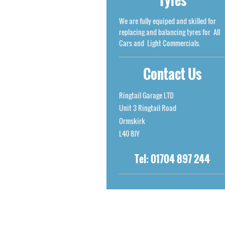
We are fully equiped and skilled for
replacing and balancing tyres for All
Cars and Light Commercials.
Contact Us
Ringtail Garage LTD
Unit 3
Ringtail Road
Ormskirk
L40 8JY
Tel:
01704 897 244