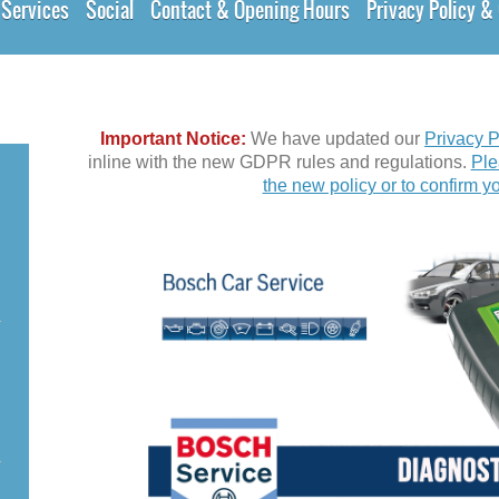
Services
Social
Contact & Opening Hours
Privacy Policy 
Important Notice:
We have updated our
Privacy P
inline with the new GDPR rules and regulations.
Ple
the new policy or to confirm yo