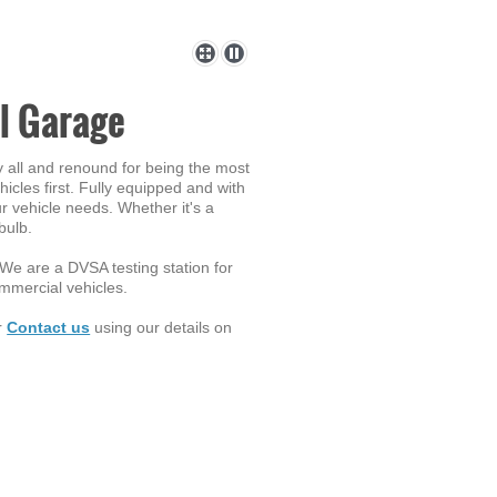
l Garage
y all and renound for being the most
icles first. Fully equipped and with
r vehicle needs. Whether it's a
bulb.
. We are a DVSA testing station for
ommercial vehicles.
or
Contact us
using our details on