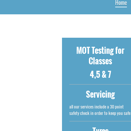
Home
MOT Testing for
Classes
4,5 & 7
Servicing
all our services include a 30 point
safety check in order to keep you safe
Tyres