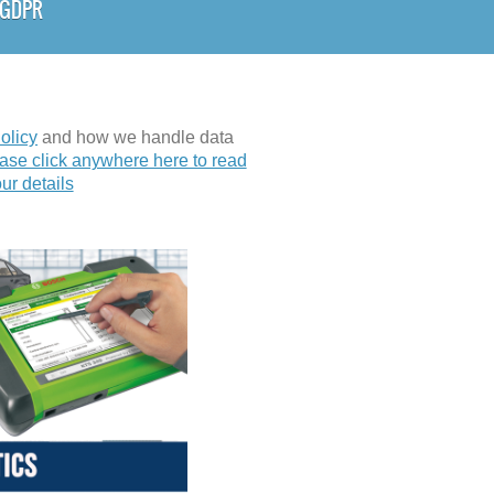
& GDPR
olicy
and how we handle data
ase click anywhere here to read
ur details